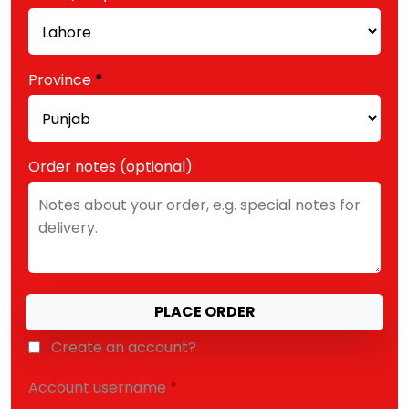
etc.
(optional)
Province
*
Order notes
(optional)
PLACE ORDER
Create an account?
Account username
*