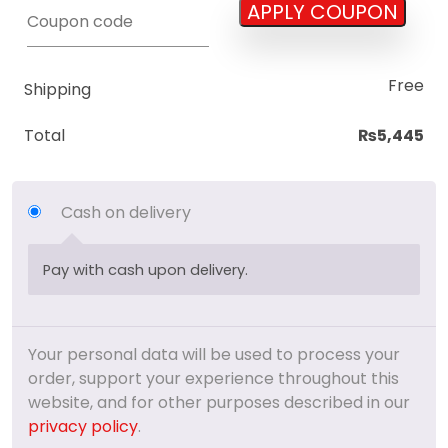
APPLY COUPON
Coupon:
Free
Shipping
Total
₨
5,445
Cash on delivery
Pay with cash upon delivery.
Your personal data will be used to process your
order, support your experience throughout this
website, and for other purposes described in our
privacy policy
.