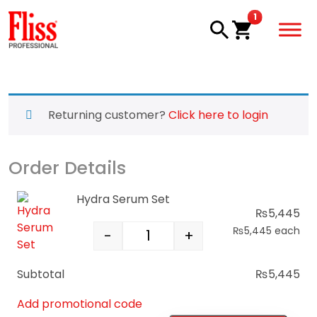
Skip to main content
item in cart
1
Returning customer?
Click here to login
Order Details
Hydra Serum Set
₨
5,445
₨
5,445
each
-
+
Hydra Serum Set quantity
Subtotal
₨
5,445
Add promotional code