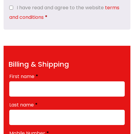
I have read and agree to the website
terms
and conditions
*
Billing & Shipping
First name
*
Last name
*
Mobile Number
*