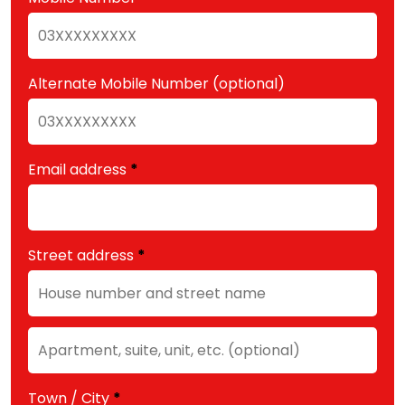
Alternate Mobile Number
(optional)
Email address
*
Street address
*
Apartment,
suite,
unit,
Town / City
*