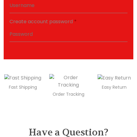
Create account password
*
Fast Shipping
Easy Return
Order Tracking
Have a Question?