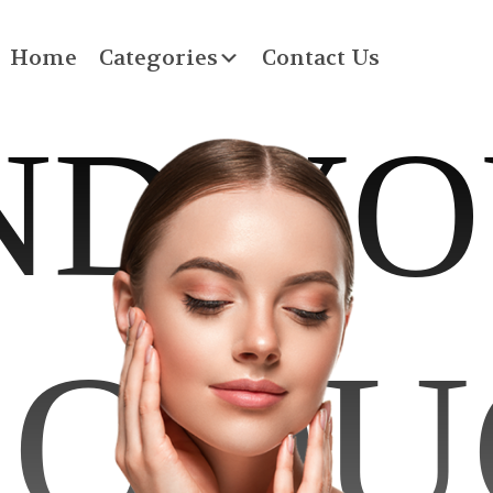
Home
Categories
Contact Us
ND Y
RODU