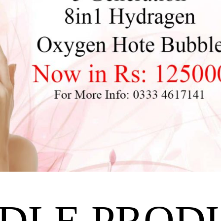
DLE PROD