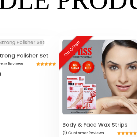
On Offer!
trong Polisher Set
mer
Reviews
Rated
0
5.00
out of 5
Body & Face Wax Strips
(1)
Customer
Reviews