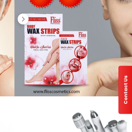
Contact Us