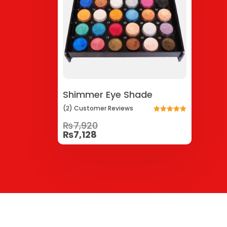
Shimmer Eye Shade
(2)
Customer
Reviews
Rated
₨
7,920
5.00
out of 5
₨
7,128