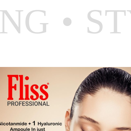
ING
ST