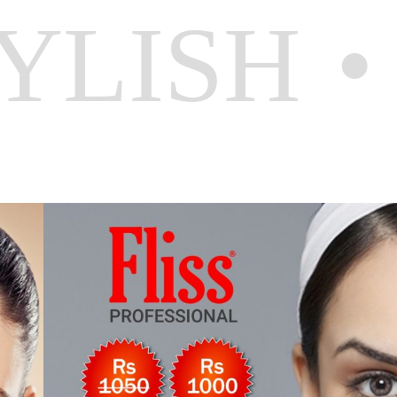
YLISH