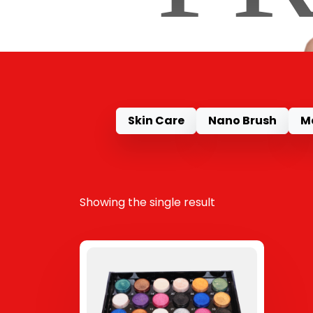
Skin Care
Nano Brush
M
Showing the single result