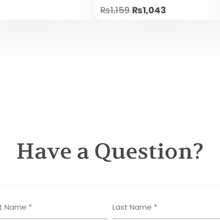
Rated
₨
1,159
₨
1,043
5.00
out of 5
Have a Question?