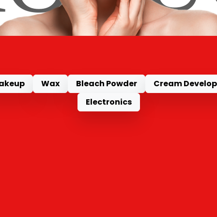
akeup
Wax
Bleach Powder
Cream Develop
Electronics