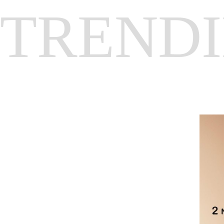
TREND