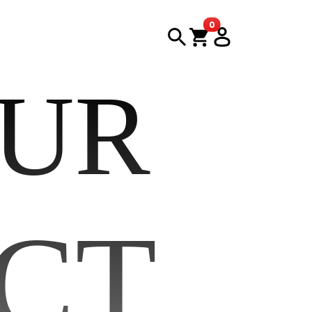
items in cart
0
OUR
CT