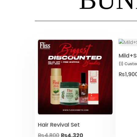
Mild+S
(1)
Custo
₨
1,90
Hair Revival Set
₨
4,800
₨
4,320