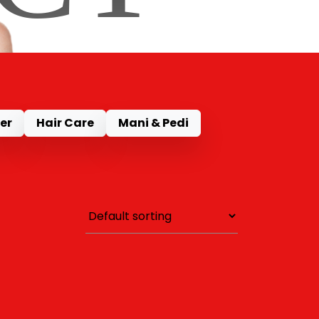
er
Hair Care
Mani & Pedi