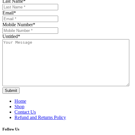
Last Name
*
Email
*
Mobile Number
*
Untitled
*
Submit
Home
Shop
Contact Us
Refund and Returns Policy
Follow Us