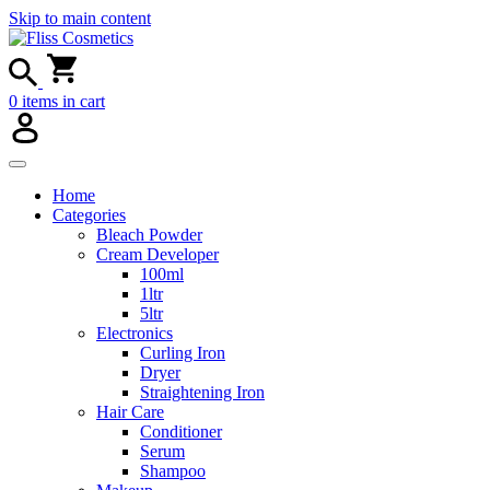
Skip to main content
0
items in cart
Home
Categories
Bleach Powder
Cream Developer
100ml
1ltr
5ltr
Electronics
Curling Iron
Dryer
Straightening Iron
Hair Care
Conditioner
Serum
Shampoo