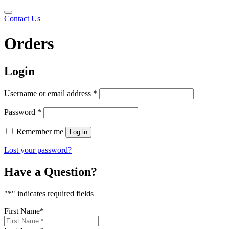
Contact Us
Orders
Login
Required
Username or email address
*
Required
Password
*
Remember me
Log in
Lost your password?
Have a Question?
"
*
" indicates required fields
First Name
*