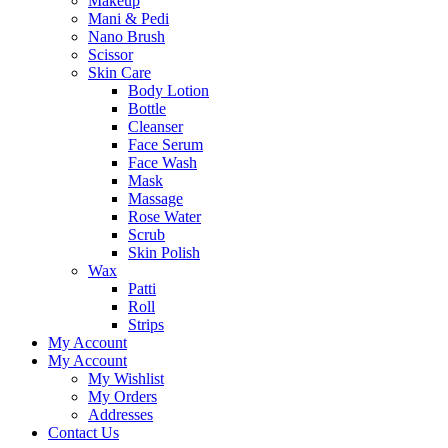
Makeup
Mani & Pedi
Nano Brush
Scissor
Skin Care
Body Lotion
Bottle
Cleanser
Face Serum
Face Wash
Mask
Massage
Rose Water
Scrub
Skin Polish
Wax
Patti
Roll
Strips
My Account
My Account
My Wishlist
My Orders
Addresses
Contact Us