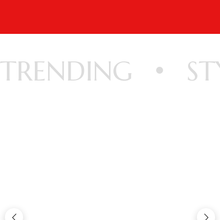
TRENDING
ST