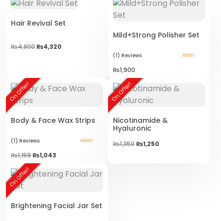
Hair Revival Set
Mild+Strong Polisher Set
₨
4,800
₨
4,320
(1)
Reviews
Rated
5.00
₨
1,900
out of 5
On Offer!
On Offer!
Body & Face Wax Strips
Nicotinamide &
Hyaluronic
(1)
Reviews
Original
Current
₨
1,350
₨
1,250
Rated
price
price
5.00
₨
1,159
₨
1,043
was:
is:
out of 5
₨1,350.
₨1,250.
On Offer!
Brightening Facial Jar Set