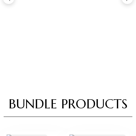
BUNDLE PRODUCTS