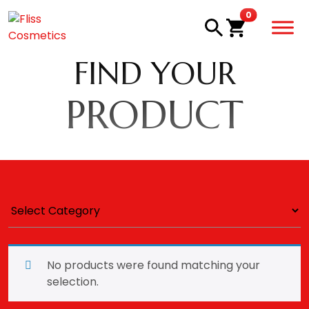
Skip to main content
items in car
0
FIND YOUR
PRODUCT
No products were found matching your
selection.