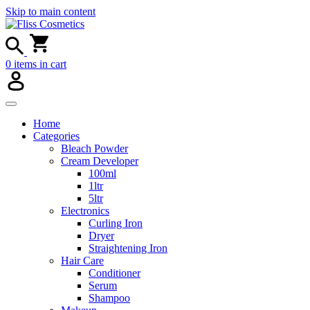
Skip to main content
0
items in cart
Home
Categories
Bleach Powder
Cream Developer
100ml
1ltr
5ltr
Electronics
Curling Iron
Dryer
Straightening Iron
Hair Care
Conditioner
Serum
Shampoo