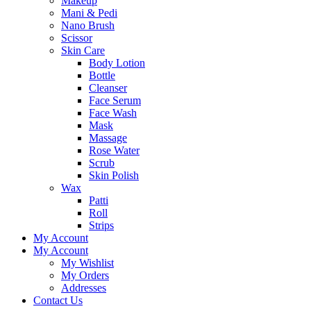
Makeup
Mani & Pedi
Nano Brush
Scissor
Skin Care
Body Lotion
Bottle
Cleanser
Face Serum
Face Wash
Mask
Massage
Rose Water
Scrub
Skin Polish
Wax
Patti
Roll
Strips
My Account
My Account
My Wishlist
My Orders
Addresses
Contact Us