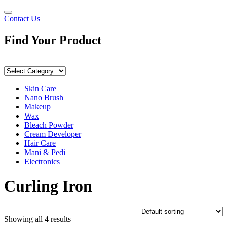
Contact Us
Find Your
Product
Skin Care
Nano Brush
Makeup
Wax
Bleach Powder
Cream Developer
Hair Care
Mani & Pedi
Electronics
Curling Iron
Showing all 4 results