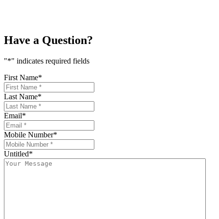
price
price
was:
is:
₨5,600.
₨5,040.
Have a Question?
"
*
" indicates required fields
First Name
*
Last Name
*
Email
*
Mobile Number
*
Untitled
*