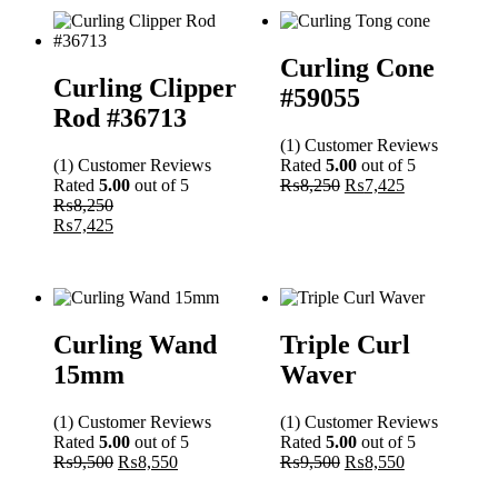
Curling Cone
Curling Clipper
#59055
Rod #36713
(1)
Customer
Reviews
(1)
Customer
Reviews
Rated
5.00
out of 5
Rated
5.00
out of 5
₨
8,250
₨
7,425
₨
8,250
₨
7,425
Curling Wand
Triple Curl
15mm
Waver
(1)
Customer
Reviews
(1)
Customer
Reviews
Rated
5.00
out of 5
Rated
5.00
out of 5
₨
9,500
₨
8,550
₨
9,500
₨
8,550