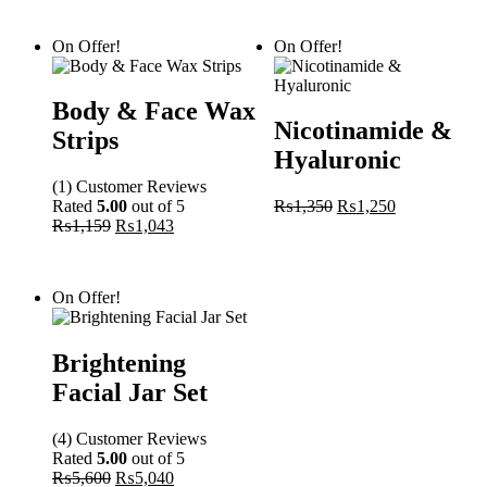
On Offer!
On Offer!
Body & Face Wax
Nicotinamide &
Strips
Hyaluronic
(1)
Customer
Reviews
Original
Current
Rated
5.00
out of 5
₨
1,350
₨
1,250
price
price
₨
1,159
₨
1,043
was:
is:
₨1,350.
₨1,250.
On Offer!
Brightening
Facial Jar Set
(4)
Customer
Reviews
Rated
5.00
out of 5
Original
Current
₨
5,600
₨
5,040