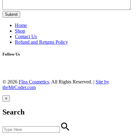
Submit
Home
Shop
Contact Us
Refund and Returns Policy
Follow Us
Facebook
Instagram
YouTube
TikTok
© 2026
Fliss Cosmetics
. All Rights Reserved.
|
Site by
theMrCoder.com
×
Search