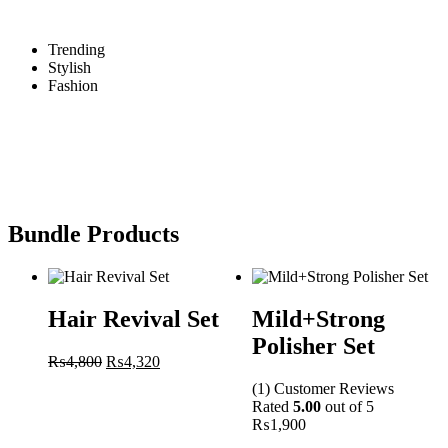
Trending
Stylish
Fashion
Bundle Products
Hair Revival Set
Mild+Strong
Polisher Set
₨
4,800
₨
4,320
(1)
Customer
Reviews
Rated
5.00
out of 5
₨
1,900