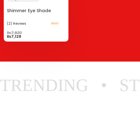
Shimmer Eye Shade
(2)
Reviews
Rated
5.00
₨
7,920
out of 5
₨
7,128
TRENDING
ST