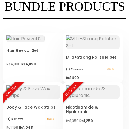
BUNDLE PRODUCTS
Hair Revival Set
Mild+Strong Polisher Set
₨
4,800
₨
4,320
(1)
Reviews
Rated
5.00
₨
1,900
out of 5
On Offer!
On Offer!
Body & Face Wax Strips
Nicotinamide &
Hyaluronic
(1)
Reviews
Original
Current
₨
1,350
₨
1,250
Rated
price
price
5.00
₨
1,159
₨
1,043
was:
is:
out of 5