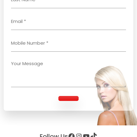
Facebook
Instagram
YouTube
TikTok
Follow Us