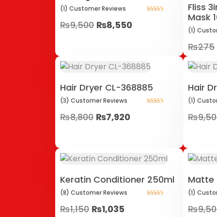
Fliss 
(1)
Customer
Reviews
Mask 
Rated
₨
9,500
₨
8,550
5.00
out of 5
(1)
Custo
₨
275
Hair Dryer CL-368885
Hair D
(3)
Customer
Reviews
(1)
Custo
Rated
₨
8,800
₨
7,920
₨
9,5
5.00
out of 5
Keratin Conditioner 250ml
Matte 
(8)
Customer
Reviews
(1)
Custo
Rated
₨
1,150
₨
1,035
₨
9,5
5.00
out of 5