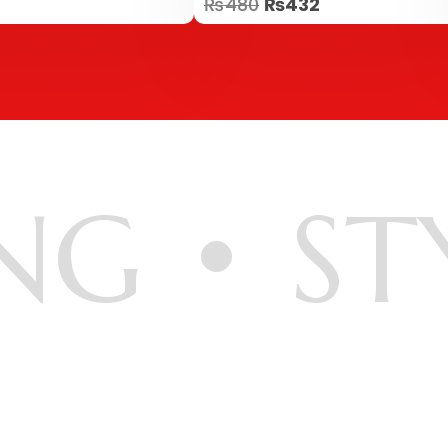
₨
480
₨
432
5.00
out of 5
NG
ST