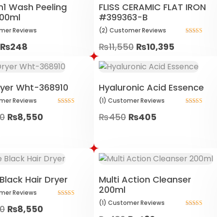
3in1 Wash Peeling
FLISS CERAMIC FLAT IRON
100ml
#399363-B
mer
Reviews
(2)
Customer
Reviews
Rated
₨
248
₨
11,550
₨
10,395
5.00
out of 5
ryer Wht-368910
Hyaluronic Acid Essence
mer
Reviews
(1)
Customer
Reviews
Rated
Rated
00
₨
8,550
₨
450
₨
405
5.00
5.00
out of 5
out of 5
Black Hair Dryer
Multi Action Cleanser
200ml
mer
Reviews
Rated
(1)
Customer
Reviews
00
₨
8,550
5.00
Rated
out of 5