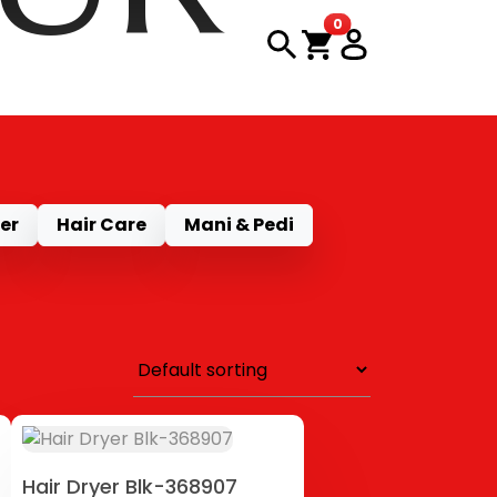
items in cart
0
CT
er
Hair Care
Mani & Pedi
Hair Dryer Blk-368907