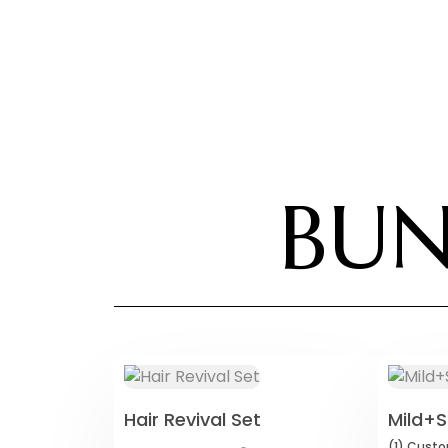
BUN
Hair Revival Set
Mild+S
(1)
Custo