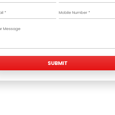
SUBMIT