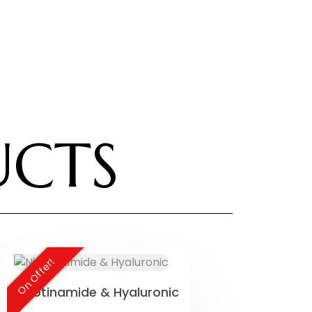
UCTS
On Offer!
Nicotinamide & Hyaluronic