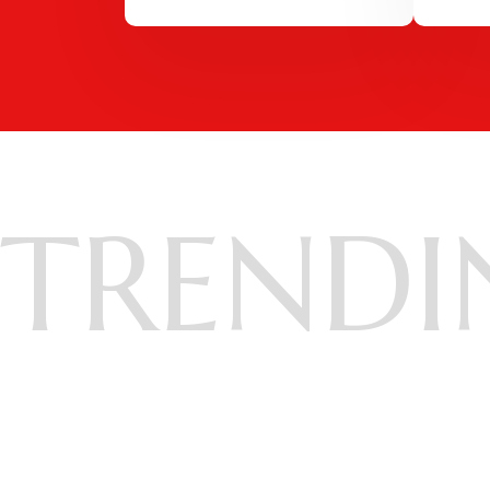
TRENDI