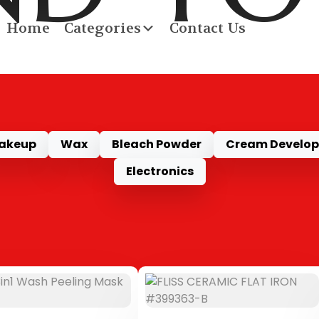
Home
Categories
Contact Us
RODU
akeup
Wax
Bleach Powder
Cream Develop
Electronics