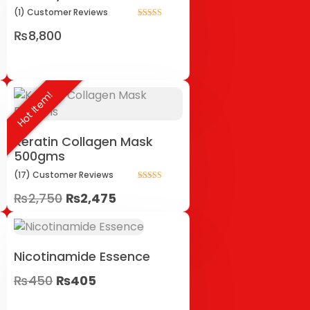
(1)
Customer
Reviews
Rated
₨
8,800
5.00
out of 5
Hot Item!
Keratin Collagen Mask
500gms
(17)
Customer
Reviews
Rated
₨
2,750
₨
2,475
5.00
out of 5
Nicotinamide Essence
₨
450
₨
405