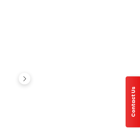
Contact Us