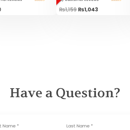
Rated
Rated
0
₨
1,159
₨
1,043
5.00
5.00
out of 5
out of 5
Have a Question?