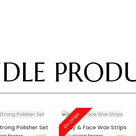
DLE PROD
On Offer!
trong Polisher Set
Body & Face Wax Strips
mer
Reviews
(1)
Customer
Reviews