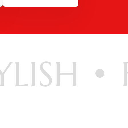
YLISH