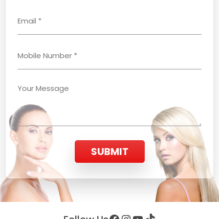
SUBMIT
Facebook
Instagram
YouTube
TikTok