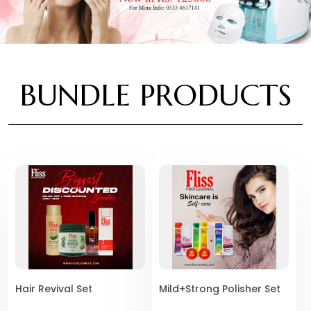
BUNDLE PRODUCTS
Hair Revival Set
Mild+Strong Polisher Set