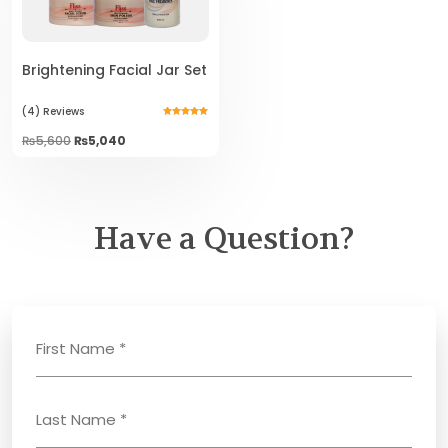
Brightening Facial Jar Set
(4)
Reviews
Rated
5.00
Original
Current
₨
5,600
₨
5,040
out of 5
price
price
was:
is:
₨5,600.
₨5,040.
Have a Question?