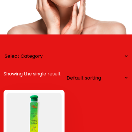
Showing the single result