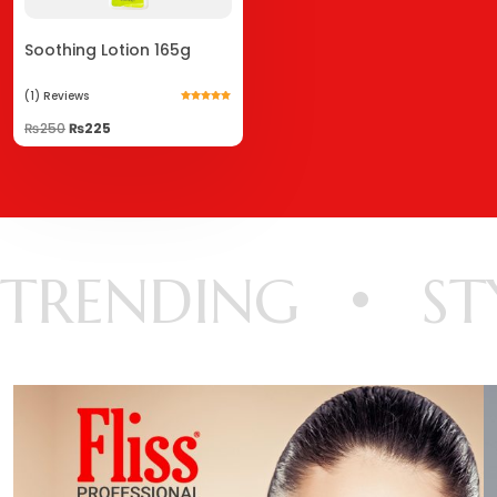
Soothing Lotion 165g
(1)
Reviews
Rated
5.00
₨
250
₨
225
out of 5
TRENDING
ST