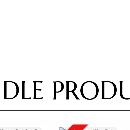
DLE PROD