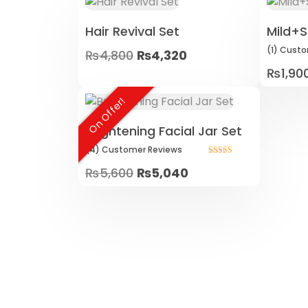
Hair Revival Set
Mild+S
(1)
Custo
₨
4,800
₨
4,320
₨
1,90
On Offer!
Brightening Facial Jar Set
(4)
Customer
Reviews
Rated
Original
Current
₨
5,600
₨
5,040
5.00
out of 5
price
price
was:
is:
₨5,600.
₨5,040.