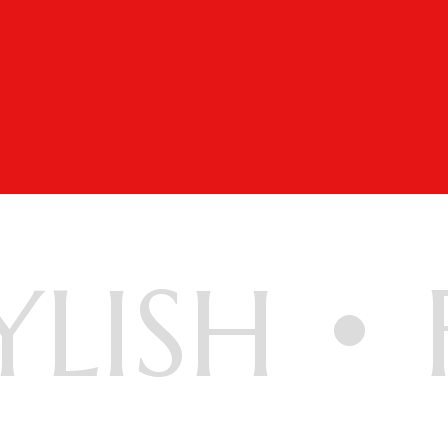
YLISH