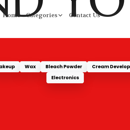
ND Y
Home
Categories
Contact Us
RODU
akeup
Wax
Bleach Powder
Cream Develop
Electronics