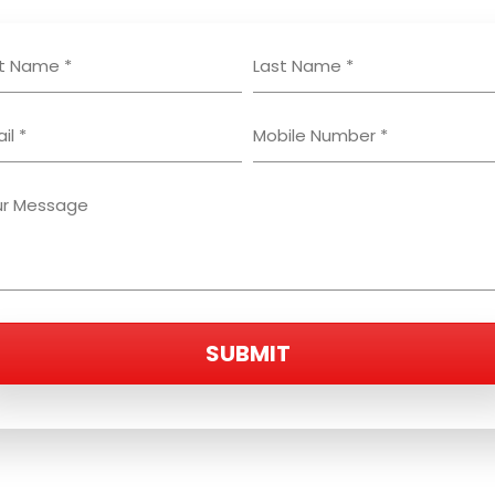
SUBMIT