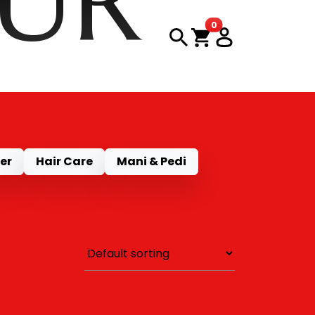
OUR
items in cart
0
CT
er
Hair Care
Mani & Pedi