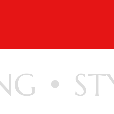
NG
ST