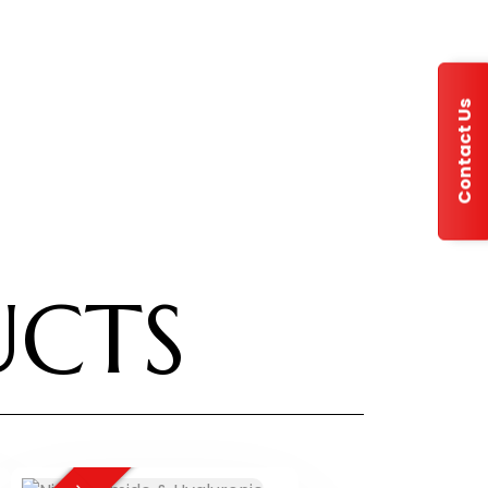
Contact Us
UCTS