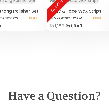
On Offer!
trong Polisher Set
Body & Face Wax Strips
mer
Reviews
(1)
Customer
Reviews
Rated
Rated
0
₨
1,159
₨
1,043
5.00
5.00
out of 5
out of 5
Have a Question?