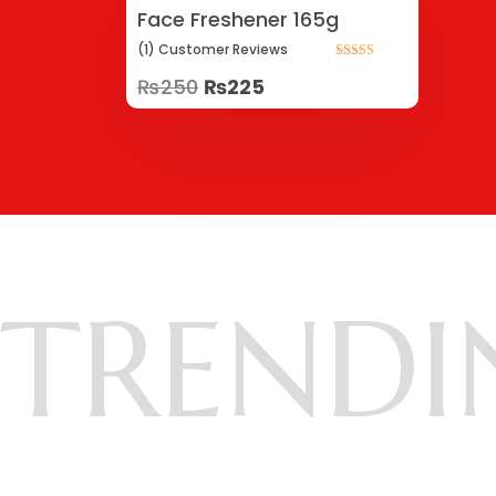
Face Freshener 165g
(1)
Customer
Reviews
Rated
₨
250
₨
225
5.00
out of 5
TRENDI