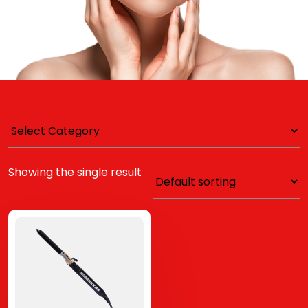
Showing the single result