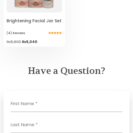
Brightening Facial Jar Set
(4)
Reviews
Rated
5.00
Original
Current
₨
5,600
₨
5,040
out of 5
price
price
was:
is:
₨5,600.
₨5,040.
Have a Question?