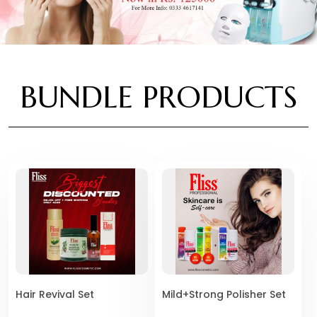
BUNDLE PRODUCTS
Hair Revival Set
Mild+Strong Polisher Set