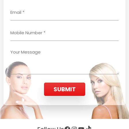
SUBMIT
Facebook
Instagram
YouTube
TikTok