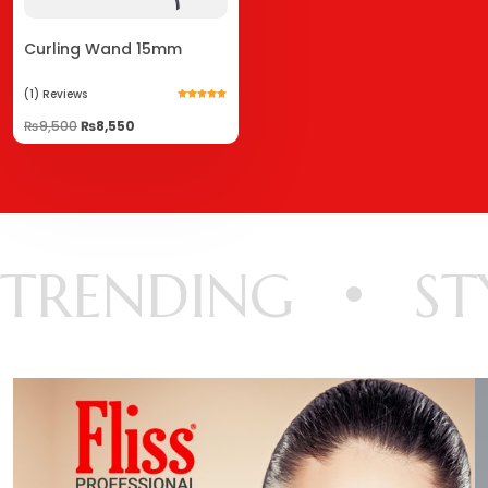
Curling Wand 15mm
(1)
Reviews
Rated
5.00
₨
9,500
₨
8,550
out of 5
TRENDING
ST