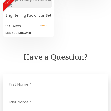
On Offer!
Brightening Facial Jar Set
(4)
Reviews
Rated
5.00
Original
Current
₨
5,600
₨
5,040
out of 5
price
price
was:
is:
₨5,600.
₨5,040.
Have a Question?