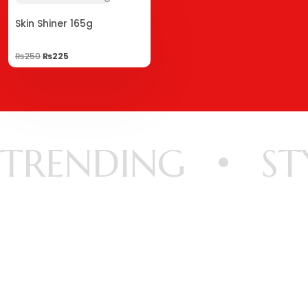
Skin Shiner 165g
₨
250
₨
225
TRENDING
ST