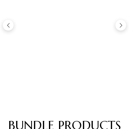
BUNDLE PRODUCTS