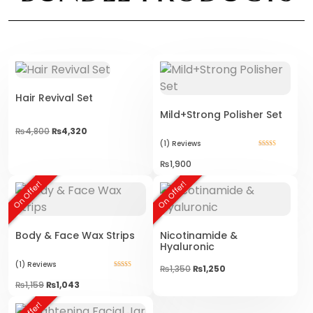
Hair Revival Set
Mild+Strong Polisher Set
₨
4,800
₨
4,320
(1)
Reviews
Rated
5.00
₨
1,900
out of 5
On Offer!
On Offer!
Body & Face Wax Strips
Nicotinamide &
Hyaluronic
(1)
Reviews
Original
Current
₨
1,350
₨
1,250
Rated
price
price
5.00
₨
1,159
₨
1,043
was:
is:
out of 5
₨1,350.
₨1,250.