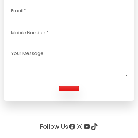
Facebook
Instagram
YouTube
TikTok
Follow Us