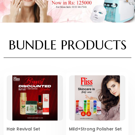
BUNDLE PRODUCTS
Hair Revival Set
Mild+Strong Polisher Set