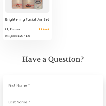
Brightening Facial Jar Set
(4)
Reviews
Rated
5.00
Original
Current
₨
5,600
₨
5,040
out of 5
price
price
was:
is:
₨5,600.
₨5,040.
Have a Question?