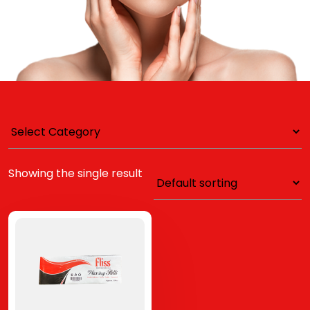
Showing the single result