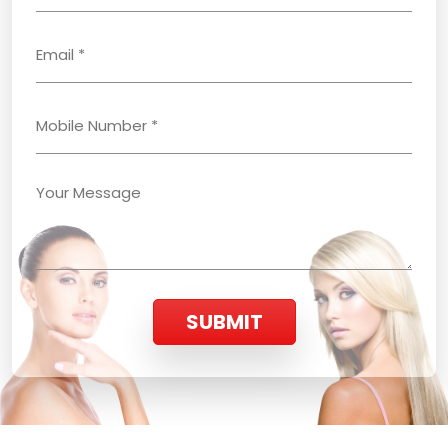
SUBMIT