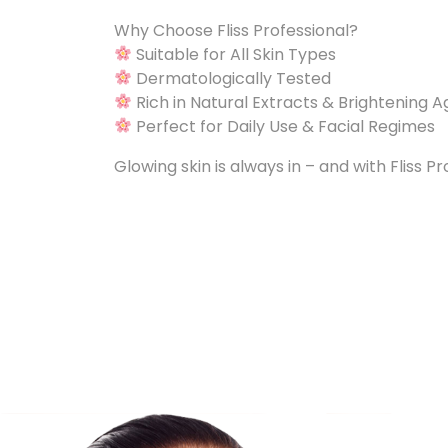
Why Choose Fliss Professional?
Suitable for All Skin Types
Dermatologically Tested
Rich in Natural Extracts & Brightening 
Perfect for Daily Use & Facial Regimes
Glowing skin is always in – and with Fliss Pr