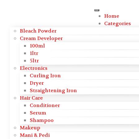
Skip to main content
Home
Categories
Bleach Powder
Cream Developer
100ml
1ltr
5ltr
Electronics
Curling Iron
Dryer
Straightening Iron
Hair Care
Conditioner
Serum
Shampoo
Makeup
Mani & Pedi