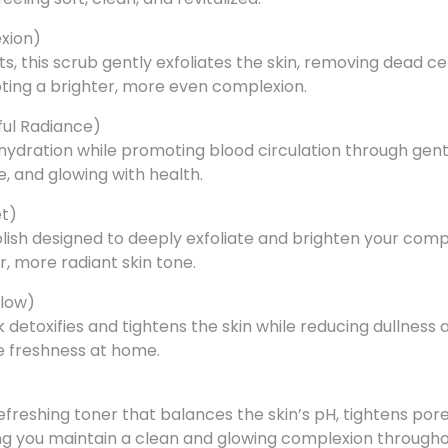
exion)
, this scrub gently exfoliates the skin, removing dead cel
oting a brighter, more even complexion.
ful Radiance)
 hydration while promoting blood circulation through gent
e, and glowing with health.
et)
polish designed to deeply exfoliate and brighten your comp
er, more radiant skin tone.
Glow)
detoxifies and tightens the skin while reducing dullness a
ke freshness at home.
freshing toner that balances the skin’s pH, tightens pore
ping you maintain a clean and glowing complexion througho