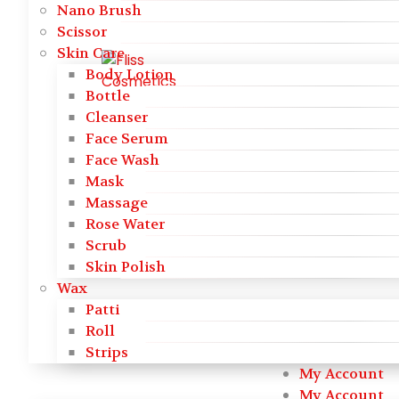
Nano Brush
Scissor
Skin Care
Body Lotion
Bottle
Cleanser
Face Serum
Face Wash
Mask
Massage
Rose Water
Scrub
Skin Polish
Wax
Patti
Roll
Strips
My Account
My Account