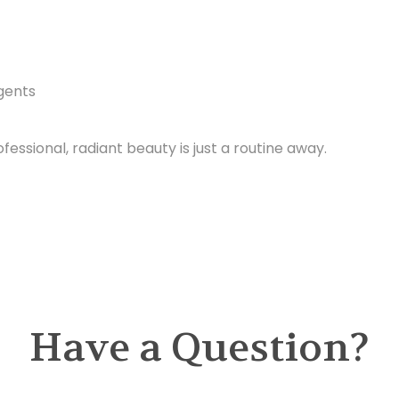
Agents
ofessional, radiant beauty is just a routine away.
Have a Question?