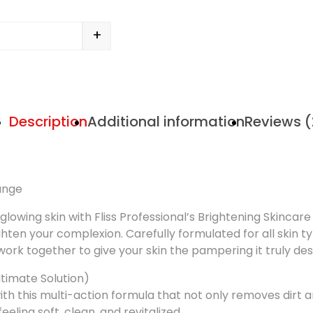
+
Description
Additional information
Reviews (
Range
 glowing skin with Fliss Professional’s Brightening Skinca
ghten your complexion. Carefully formulated for all skin ty
work together to give your skin the pampering it truly de
Ultimate Solution)
 this multi-action formula that not only removes dirt and o
eeling soft, clean, and revitalized.