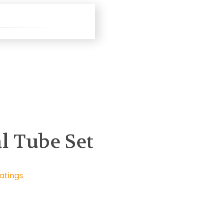
l Tube Set
atings