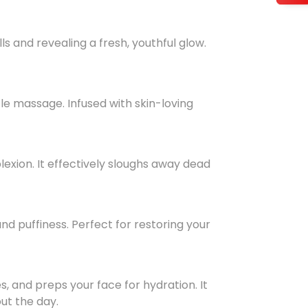
ls and revealing a fresh, youthful glow.
le massage. Infused with skin-loving
lexion. It effectively sloughs away dead
nd puffiness. Perfect for restoring your
s, and preps your face for hydration. It
ut the day.