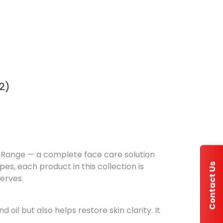
2)
re Range — a complete face care solution
pes, each product in this collection is
Contact Us
serves.
il but also helps restore skin clarity. It