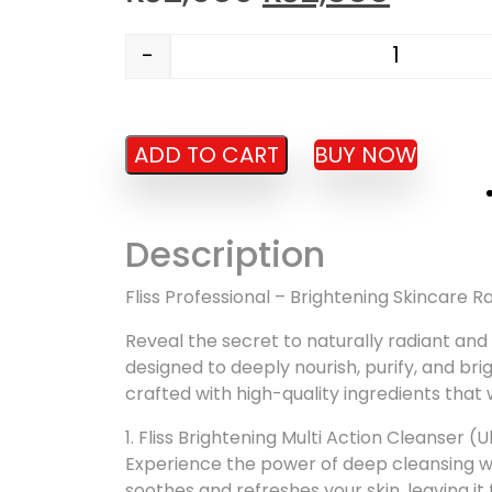
-
Brightening Facial Tube Set quantity
ADD TO CART
BUY NOW
Description
Fliss Professional – Brightening Skincare 
Reveal the secret to naturally radiant and
designed to deeply nourish, purify, and bri
crafted with high-quality ingredients that 
1. Fliss Brightening Multi Action Cleanser (
Experience the power of deep cleansing with
soothes and refreshes your skin, leaving it f