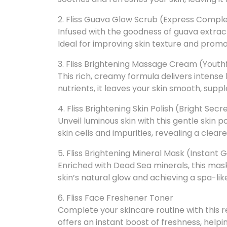
2. Fliss Guava Glow Scrub (Express Compl
Infused with the goodness of guava extracts
Ideal for improving skin texture and prom
3. Fliss Brightening Massage Cream (Youth
This rich, creamy formula delivers intense
nutrients, it leaves your skin smooth, suppl
4. Fliss Brightening Skin Polish (Bright Secr
Unveil luminous skin with this gentle skin 
skin cells and impurities, revealing a clear
5. Fliss Brightening Mineral Mask (Instant 
Enriched with Dead Sea minerals, this mask 
skin’s natural glow and achieving a spa-li
6. Fliss Face Freshener Toner
Complete your skincare routine with this re
offers an instant boost of freshness, hel