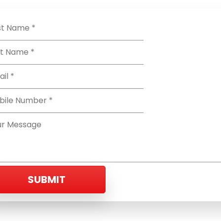
SUBMIT