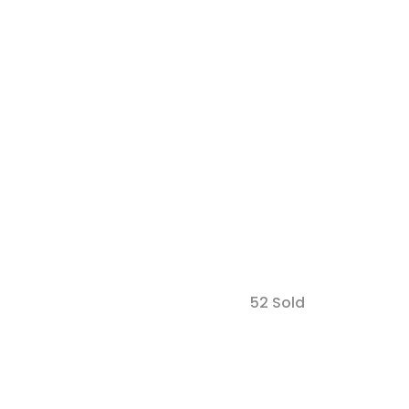
52 Sold