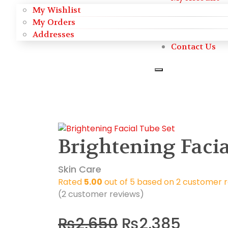
My Wishlist
My Orders
Addresses
Contact Us
Brightening Facia
Skin Care
Rated
5.00
out of 5 based on
2
customer r
(
2
customer reviews)
₨
2,650
₨
2,385