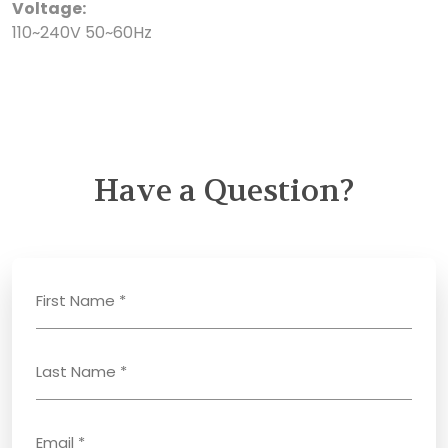
Voltage:
110~240V 50~60Hz
Have a Question?