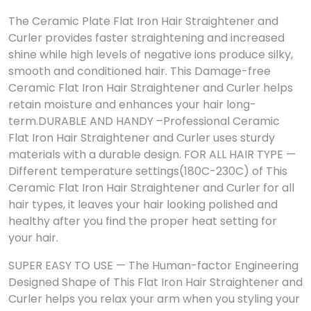
The Ceramic Plate Flat Iron Hair Straightener and
Curler provides faster straightening and increased
shine while high levels of negative ions produce silky,
smooth and conditioned hair. This Damage-free
Ceramic Flat Iron Hair Straightener and Curler helps
retain moisture and enhances your hair long-
term.
DURABLE AND HANDY –Professional Ceramic
Flat Iron Hair Straightener and Curler uses sturdy
materials with a durable design. FOR ALL HAIR TYPE —
Different temperature settings(180C-230C) of This
Ceramic Flat Iron Hair Straightener and Curler for all
hair types, it leaves your hair looking polished and
healthy after you find the proper heat setting for
your hair.
SUPER EASY TO USE — The Human-factor Engineering
Designed Shape of This Flat Iron Hair Straightener and
Curler helps you relax your arm when you styling your