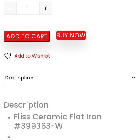
-
+
Ceramic Flat Iron #399363 quantity
BUY NOW
ADD TO CART
Add to Wishlist
Description
Fliss Ceramic Flat Iron
#399363-W