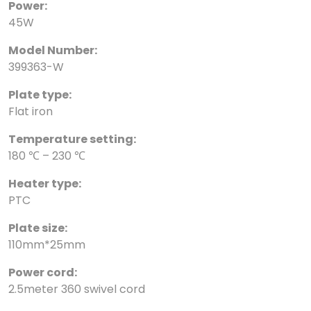
Power:
45W
Model Number:
399363-W
Plate type:
Flat iron
Temperature setting:
180 ℃ – 230 ℃
Heater type:
PTC
Plate size:
110mm*25mm
Power cord:
2.5meter 360 swivel cord