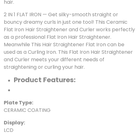
hair.
2 IN 1 FLAT IRON — Get silky-smooth straight or
bouncy dreamy curls in just one tool! This Ceramic
Flat Iron Hair Straightener and Curler works perfectly
as a professional Flat Iron Hair Straightener.
Meanwhile This Hair Straightener Flat Iron can be
used as a Curling Iron. This Flat Iron Hair Straightener
and Curler meets your different needs of
straightening or curling your hair.
Product Features:
Plate Type:
CERAMIC COATING
Display:
LCD