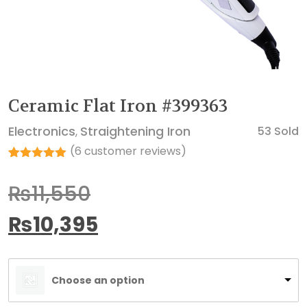
Ceramic Flat Iron #399363
Electronics
Straightening Iron
53 Sold
,
(
6
customer reviews)
Rated
6
5.00
out of 5
₨
11,550
based on
customer
ratings
₨
10,395
Choose an option