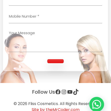
Facebook
Instagram
YouTube
TikTok
Follow Us
© 2026
Fliss Cosmetics
. All Rights Reserved.
Site by theMrCoder.com