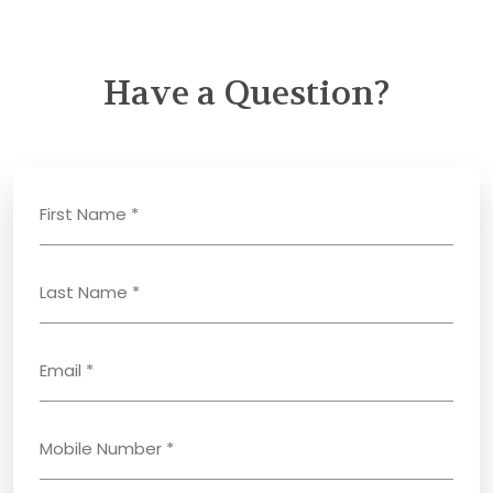
Have a Question?