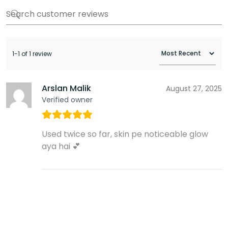
1-1 of 1 review
Arslan Malik
August 27, 2025
Verified owner
Used twice so far, skin pe noticeable glow
aya hai 💕