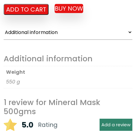
BUY NOW
ADD TO CART
Additional information
Weight
550 g
1 review for
Mineral Mask
500gms
5.0
Rating
Add a review